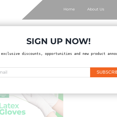
Home
About Us
SIGN UP NOW!
ort by
Price
Show
12 Products
 exclusive discounts, opportunities and new product anno
SUBSCRI