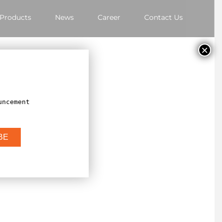
Products
News
Career
Contact Us
×
uncement
BE