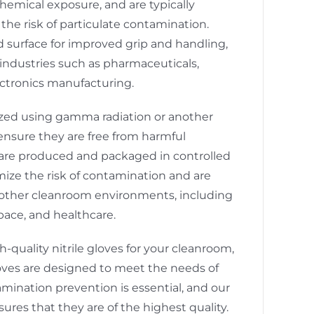
hemical exposure, and are typically
the risk of particulate contamination.
d surface for improved grip and handling,
industries such as pharmaceuticals,
ctronics manufacturing.
lized using gamma radiation or another
o ensure they are free from harmful
are produced and packaged in controlled
ize the risk of contamination and are
in other cleanroom environments, including
pace, and healthcare.
gh-quality nitrile gloves for your cleanroom,
loves are designed to meet the needs of
mination prevention is essential, and our
res that they are of the highest quality.