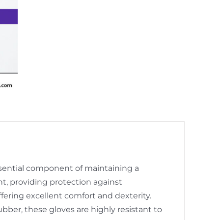
essential component of maintaining a
, providing protection against
fering excellent comfort and dexterity.
bber, these gloves are highly resistant to