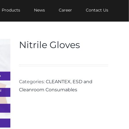
Products
News
Career
Contact Us
Nitrile Gloves
Categories:
CLEANTEX
,
ESD and
Cleanroom Consumables