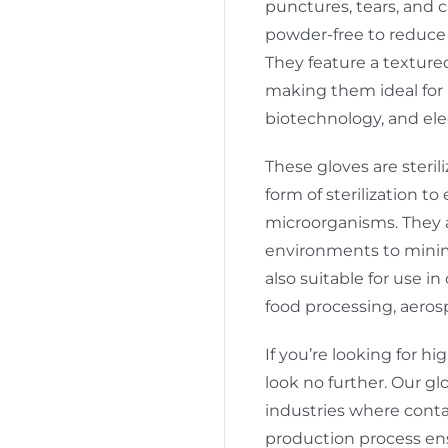
punctures, tears, and c
powder-free to reduce 
They feature a texture
making them ideal for 
biotechnology, and ele
These gloves are steri
form of sterilization t
microorganisms. They 
environments to minim
also suitable for use 
food processing, aeros
If you’re looking for hi
look no further. Our g
industries where conta
production process ensu