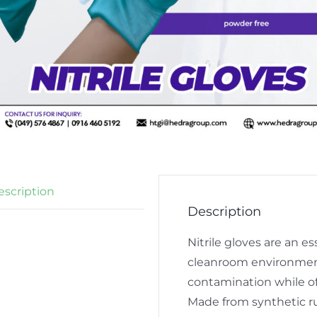
escription
Description
Nitrile gloves are an 
cleanroom environment
contamination while of
Made from synthetic ru