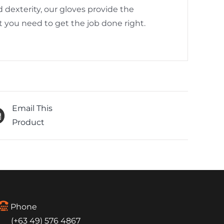
 dexterity, our gloves provide the
 you need to get the job done right.
Email This
Product
Phone
(+63 49) 576 4867