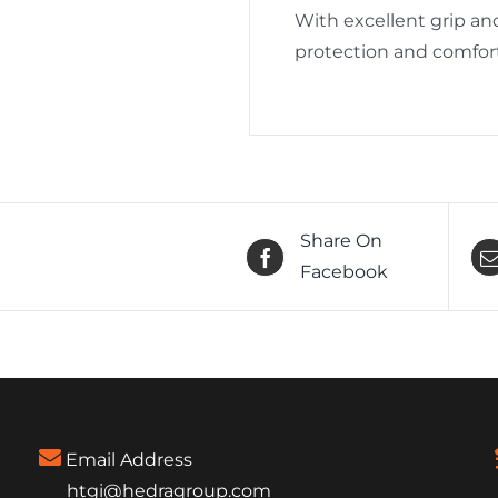
With excellent grip and
protection and comfort
Share On
Facebook
Email Address
htgi@hedragroup.com