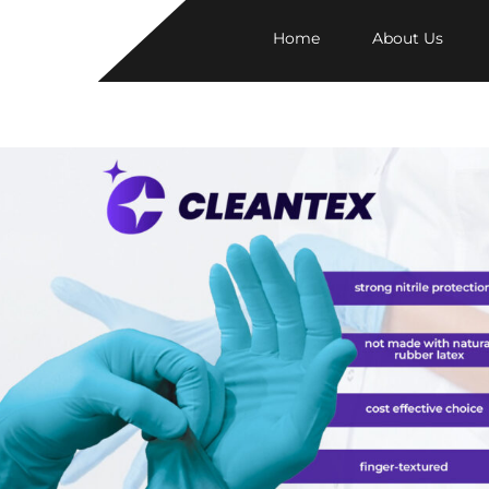
Home
About Us