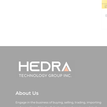
About Us
Engage in the business of buying, selling, trading, importing