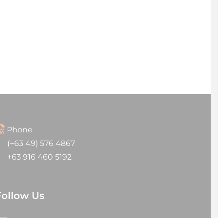
Phone
(+63 49) 576 4867
+63 916 460 5192
Follow Us