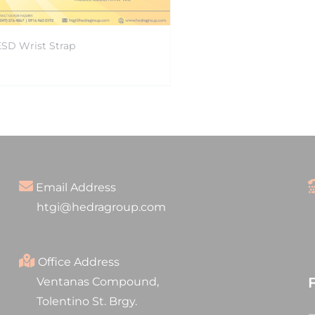
ESD Wrist Strap
Email Address
htgi@hedragroup.com
Office Address
Ventanas Compound,
Tolentino St. Brgy.