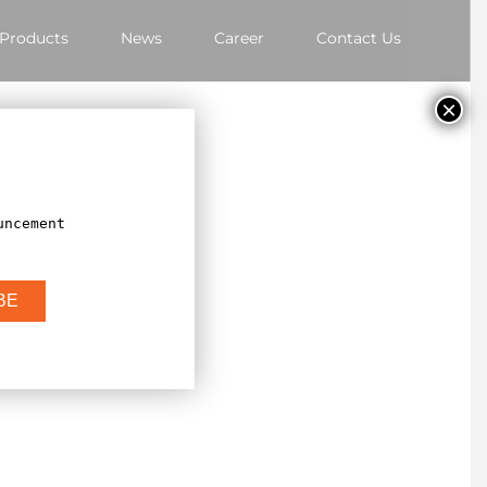
Products
News
Career
Contact Us
×
uncement
BE