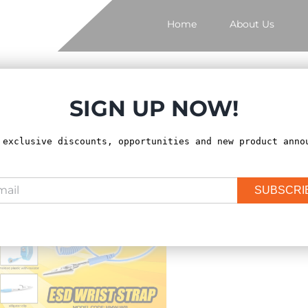
Home
About Us
SIGN UP NOW!
ort by
Date
Show
12 Products
 exclusive discounts, opportunities and new product anno
SUBSCRI