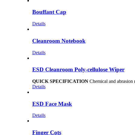
Bouffant Cap
Details
Cleanroom Notebook
Details
ESD Cleanroom Poly-cellulose Wiper
QUICK SPECIFICATION
Chemical and abrasion re
Details
ESD Face Mask
Details
Finger Cots