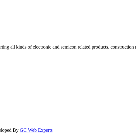
rting all kinds of electronic and semicon related products, construction
veloped By
GC Web Experts