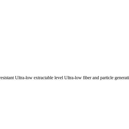
sistant Ultra-low extractable level Ultra-low fiber and particle gener