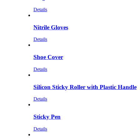
Details
Nitrile Gloves
Details
Shoe Cover
Details
Silicon Sticky Roller with Plastic Handle
Details
Sticky Pen
Details