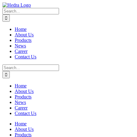
Skip
to
Search
content
for:
Home
About Us
Products
News
Career
Contact Us
Search
for:
Home
About Us
Products
News
Career
Contact Us
Home
About Us
Products