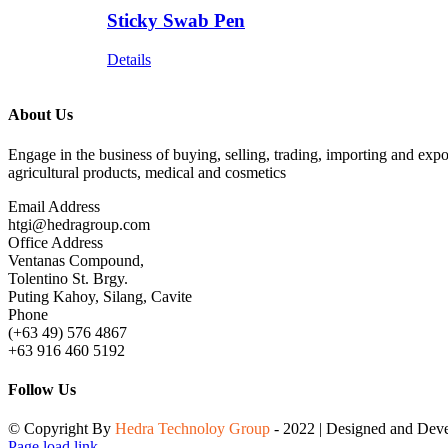
Sticky Swab Pen
Details
About Us
Engage in the business of buying, selling, trading, importing and expo
agricultural products, medical and cosmetics
Email Address
htgi@hedragroup.com
Office Address
Ventanas Compound,
Tolentino St. Brgy.
Puting Kahoy, Silang, Cavite
Phone
(+63 49) 576 4867
+63 916 460 5192
Follow Us
© Copyright By
Hedra Technoloy Group
- 2022 | Designed and De
Page load link