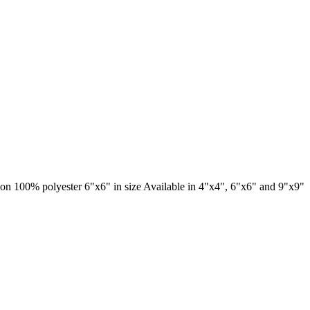
ation 100% polyester 6"x6" in size Available in 4"x4", 6"x6" and 9"x9"