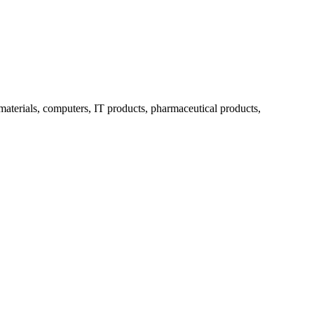
 materials, computers, IT products, pharmaceutical products,