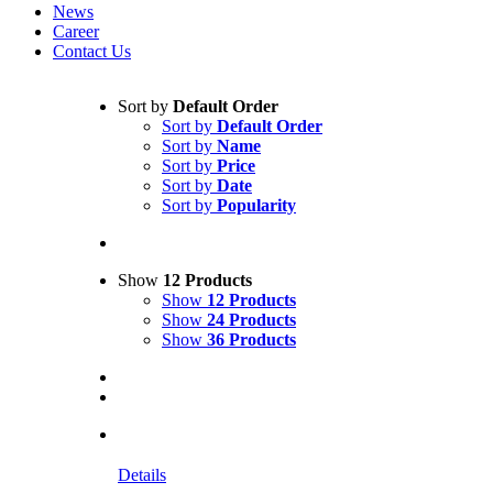
News
Career
Contact Us
Sort by
Default Order
Sort by
Default Order
Sort by
Name
Sort by
Price
Sort by
Date
Sort by
Popularity
Show
12 Products
Show
12 Products
Show
24 Products
Show
36 Products
Details